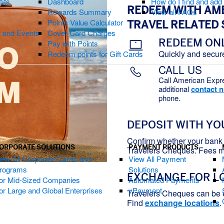
fits
Dashboard
How do I find and ad
REDEEM WITH AM
Rewards Summary
View all FAQs
Points Value Calculator
TRAVEL RELATED 
t and Events
Cover Card Charges
REDEEM ON
Pay with Points
Quickly and secur
Redeem points for Gift Cards
CALL US
Call American Expr
additional
contact 
phone.
DEPOSIT WITH YO
Confirm whether your bank 
ORPORATE SOLUTIONS
PAYMENT PRODUCTS
Travelers Cheques. Fees m
iew All Corporate Cards and
View All Payment
rograms
Solutions
EXCHANGE FOR L
or Mid-Sized Companies
Automated Payments
or Large and Global Enterprises
vPayment
Travelers Cheques can be
Find
exchange locations
.