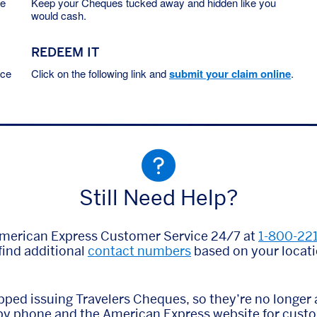
he
Keep your Cheques tucked away and hidden like you
would cash.
REDEEM IT
ace
Click on the following link and
submit your claim online
.
Still Need Help?
American Express Customer Service 24/7 at
1-800-22
find additional
contact numbers
based on your locati
ped issuing Travelers Cheques, so they’re no longer a
 by phone and the American Express website for cust