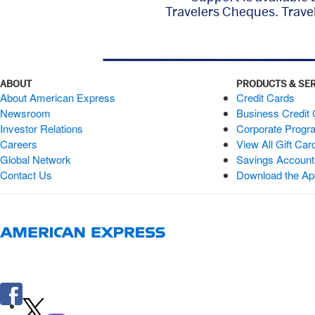
Travelers Cheques. Trave
ABOUT
PRODUCTS & SE
About American Express
Credit Cards
Newsroom
Business Credit
Investor Relations
Corporate Progr
Careers
View All Gift Car
Global Network
Savings Accoun
Contact Us
Download the Ap