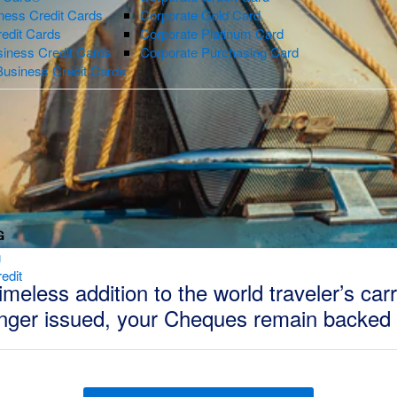
ness Credit Cards
Corporate Gold Card
redit Cards
Corporate Platinum Card
iness Credit Cards
Corporate Purchasing Card
Business Credit Cards
G
g
edit
eless addition to the world traveler’s car
onger issued, your Cheques remain backed