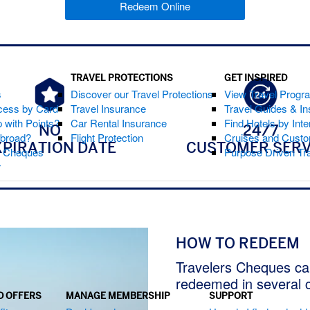
Redeem Online
(opens new window)
TRAVEL PROTECTIONS
GET INSPIRED
s
Discover our Travel Protections
View Travel Progr
cess by Card
Travel Insurance
Travel Guides & Ins
 with Points?
Car Rental Insurance
Find Hotels by Inte
NO
24/7
Abroad?
Flight Protection
Cruises and Custo
XPIRATION DATE
CUSTOMER SERV
s Cheques
Purpose Driven Tr
r
HOW TO REDEEM
Travelers Cheques ca
redeemed in several 
D OFFERS
MANAGE MEMBERSHIP
SUPPORT