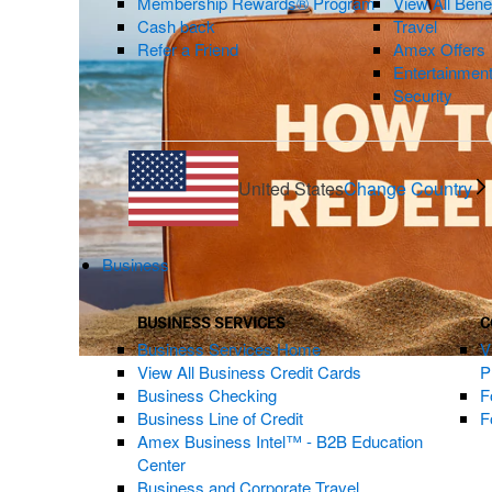
Membership Rewards® Program
View All Bene
Cash back
Travel
Refer a Friend
Amex Offers
Entertainmen
Security
United States
Change Country
Business
BUSINESS SERVICES
C
Business Services Home
V
View All Business Credit Cards
P
Business Checking
F
Business Line of Credit
F
Amex Business Intel™ - B2B Education
Center
Business and Corporate Travel