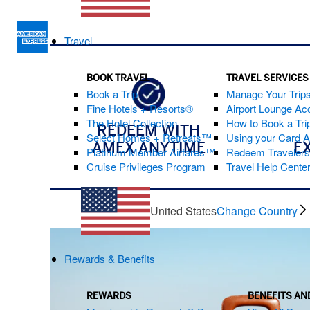
Travel
BOOK TRAVEL
TRAVEL SERVICES
Book a Trip
Manage Your Trip
Fine Hotels + Resorts®
Airport Lounge Ac
The Hotel Collection
How to Book a Trip
REDEEM WITH
Select Homes + Retreats™
Using your Card 
AMEX ANYTIME
E
Platinum Member Airfares™
Redeem Traveler
Cruise Privileges Program
Travel Help Cente
United States
Change Country
Rewards & Benefits
REWARDS
BENEFITS AN