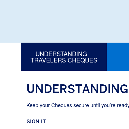
UNDERSTANDING
TRAVELERS CHEQUES
UNDERSTANDING
Keep your Cheques secure until you’re read
SIGN IT