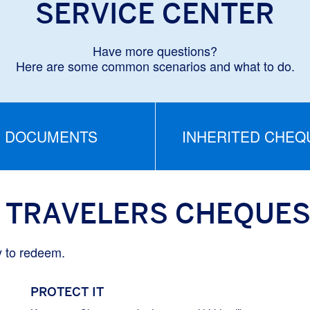
SERVICE CENTER
Have more questions?
Here are some common scenarios and what to do.
DOCUMENTS
INHERITED CHEQ
 TRAVELERS CHEQUE
y to redeem.
PROTECT IT