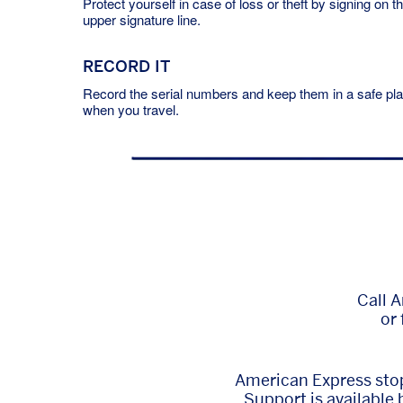
Protect yourself in case of loss or theft by signing on t
upper signature line.
RECORD IT
Record the serial numbers and keep them in a safe pl
when you travel.
Call 
or 
American Express stop
Support is available