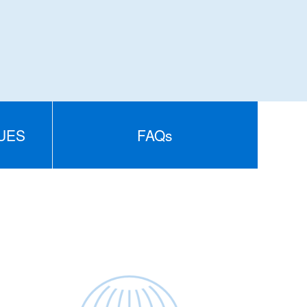
UES
FAQs
S