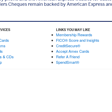
lers Cheques remain backed by American Express and
RVICES
LINKS YOU MAY LIKE
Membership Rewards
 Cards
FICO® Score and Insights
ams
CreditSecure®
ds
Accept Amex Cards
ts & CDs
Refer A Friend
p
SpendSmart®