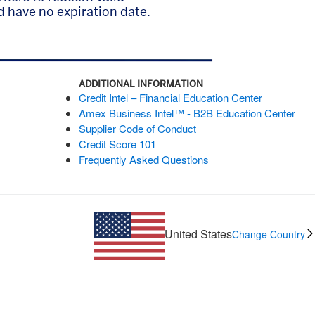
 have no expiration date.
ADDITIONAL INFORMATION
Credit Intel – Financial Education Center
Amex Business Intel™ - B2B Education Center
Supplier Code of Conduct
Credit Score 101
Frequently Asked Questions
United States
Change Country