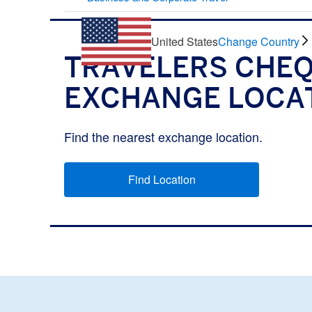
United States
Change Country
TRAVELERS CHE
EXCHANGE LOCA
Find the nearest exchange location.
Find Location
(opens new window)