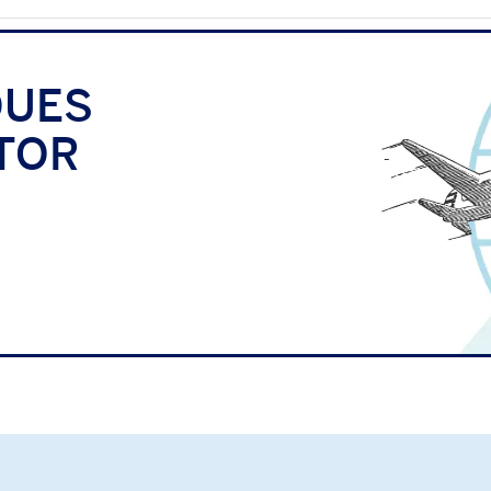
QUES
TOR