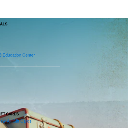
OALS
B Education Center
IFT CARDS
iew All Gift Cards