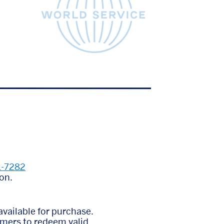
1-7282
on.
vailable for purchase.
omers to redeem valid