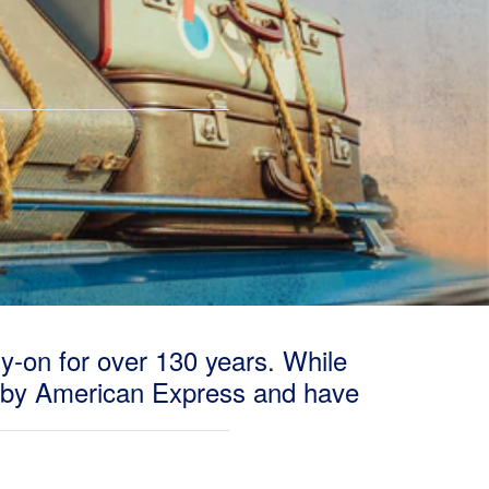
ry-on for over 130 years. While
 by American Express and have