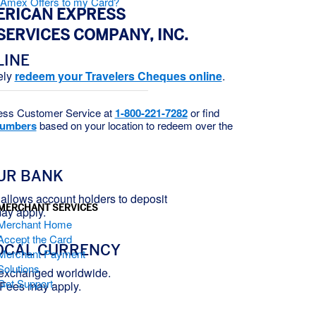
d Amex Offers to my Card?
ERICAN EXPRESS
SERVICES COMPANY, INC.
LINE
ely
redeem your Travelers Cheques online
.
ess Customer Service at
1-800-221-7282
or find
numbers
based on your location to redeem over the
UR BANK
allows account holders to deposit
MERCHANT SERVICES
ay apply.
Merchant Home
Accept the Card
OCAL CURRENCY
Merchant Payment
Solutions
 exchanged worldwide.
Get Support
 Fees may apply.