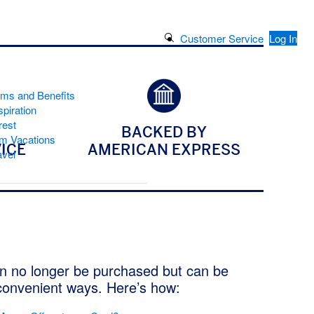
Search Button
Customer Service
Log In
ams and Benefits
piration
rest
BACKED BY
m Vacations
ICE
AMERICAN EXPRESS
avel
n no longer be purchased but can be
convenient ways. Here’s how: